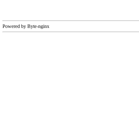
Powered by Byte-nginx