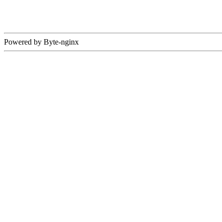
Powered by Byte-nginx